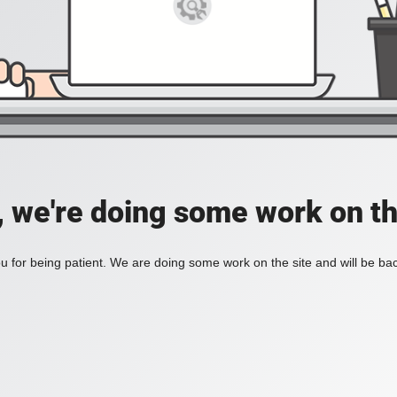
, we're doing some work on th
 for being patient. We are doing some work on the site and will be bac