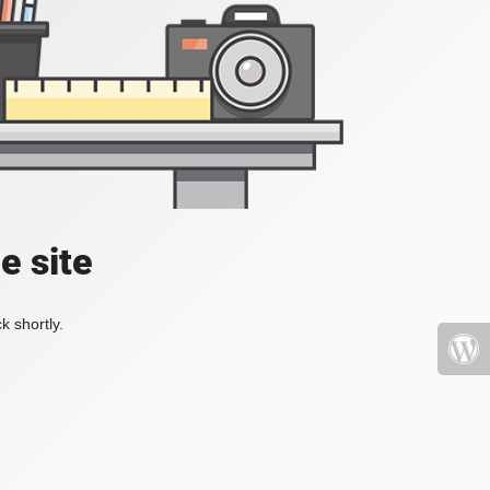
e site
k shortly.