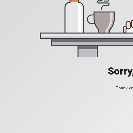
Sorry
Thank you